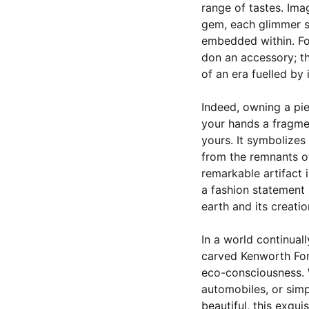
range of tastes. Ima
gem, each glimmer s
embedded within. Fo
don an accessory; th
of an era fuelled by
Indeed, owning a pi
your hands a fragmen
yours. It symbolizes
from the remnants o
remarkable artifact 
a fashion statement b
earth and its creatio
In a world continuall
carved Kenworth Ford
eco-consciousness. W
automobiles, or sim
beautiful, this exqui