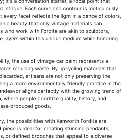
 it's a conversation starter, a focal point that
 intrigue. Each curve and contour is meticulously
 every facet reflects the light in a dance of colors,
nic beauty that only vintage materials can
s who work with Fordite are akin to sculptors,
ate layers within this unique medium while honoring
ility, the use of vintage car paint represents a
ards reducing waste. By upcycling materials that
iscarded, artisans are not only preserving the
ing a more environmentally friendly practice in the
ndeavor aligns perfectly with the growing trend of
 where people prioritize quality, history, and
 mass-produced goods.
ry, the possibilities with Kenworth Fordite are
 piece is ideal for creating stunning pendants,
s, or defined brooches that appeal to a diverse