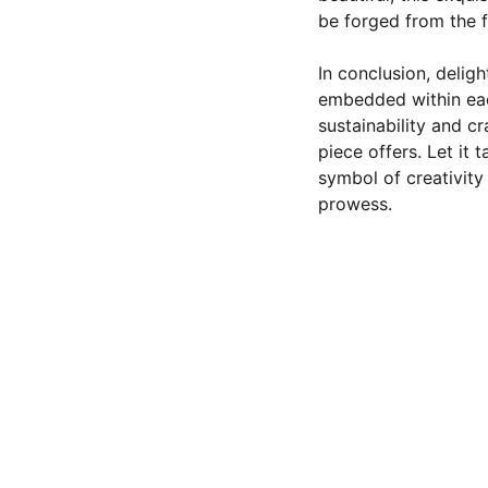
be forged from the fa
In conclusion, deligh
embedded within eac
sustainability and c
piece offers. Let it 
symbol of creativit
prowess.
CONTACT US