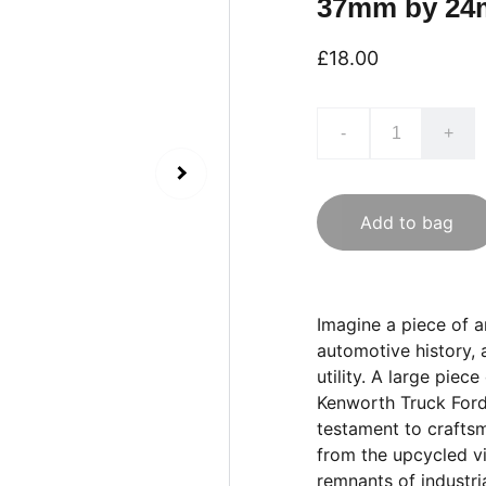
37mm by 2
£18.00
-
+
Add to bag
Imagine a piece of a
automotive history, 
utility. A large pie
Kenworth Truck Fordi
testament to craftsm
from the upcycled vi
remnants of industria