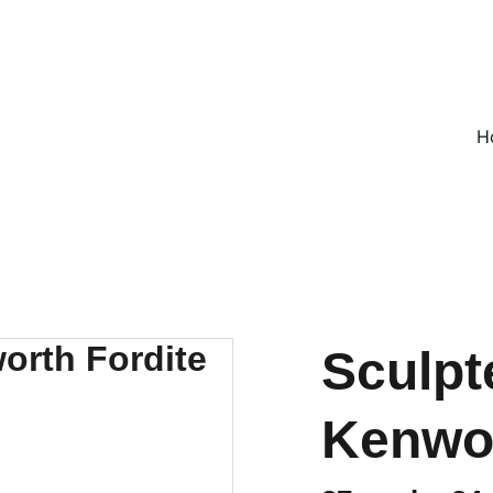
ON ALL UK ORDERS OVER £25, EVERYWHERE ELSE FLAT RATE £4
H
Sculpt
Kenwor