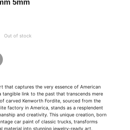
4mm 5mm
Out of stock
rt that captures the very essence of American
a tangible link to the past that transcends mere
ce of carved Kenworth Fordite, sourced from the
te factory in America, stands as a resplendent
anship and creativity. This unique creation, born
ntage car paint of classic trucks, transforms
l material into stunning jewelry-ready art.