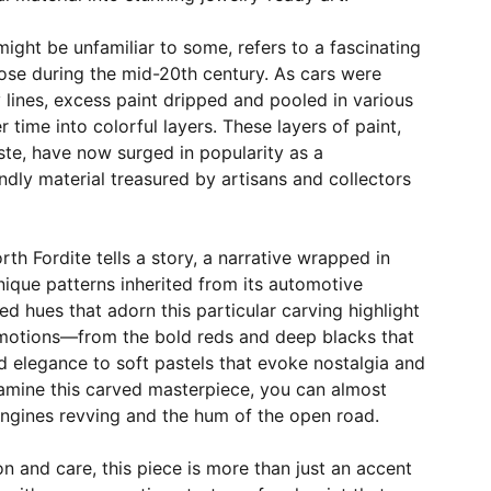
might be unfamiliar to some, refers to a fascinating
se during the mid-20th century. As cars were
lines, excess paint dripped and pooled in various
 time into colorful layers. These layers of paint,
te, have now surged in popularity as a
endly material treasured by artisans and collectors
th Fordite tells a story, a narrative wrapped in
nique patterns inherited from its automotive
ed hues that adorn this particular carving highlight
motions—from the bold reds and deep blacks that
 elegance to soft pastels that evoke nostalgia and
amine this carved masterpiece, you can almost
engines revving and the hum of the open road.
on and care, this piece is more than just an accent