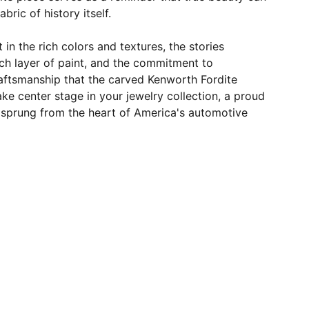
bric of history itself.
t in the rich colors and textures, the stories
h layer of paint, and the commitment to
raftsmanship that the carved Kenworth Fordite
take center stage in your jewelry collection, a proud
y sprung from the heart of America's automotive
JOIN OUR MAILING LIST