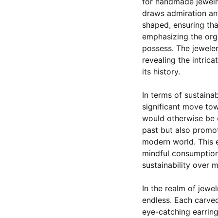
for handmade jewelry;
draws admiration and
shaped, ensuring that
emphasizing the orga
possess. The jeweler
revealing the intric
its history.
In terms of sustainab
significant move tow
would otherwise be d
past but also promot
modern world. This e
mindful consumption,
sustainability over
In the realm of jewel
endless. Each carved
eye-catching earring