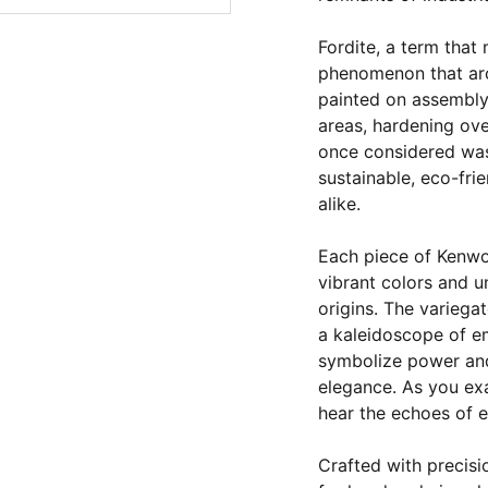
Fordite, a term that 
phenomenon that aro
painted on assembly 
areas, hardening over
once considered was
sustainable, eco-fri
alike.
Each piece of Kenwor
vibrant colors and u
origins. The variegat
a kaleidoscope of e
symbolize power and
elegance. As you ex
hear the echoes of 
Crafted with precisi