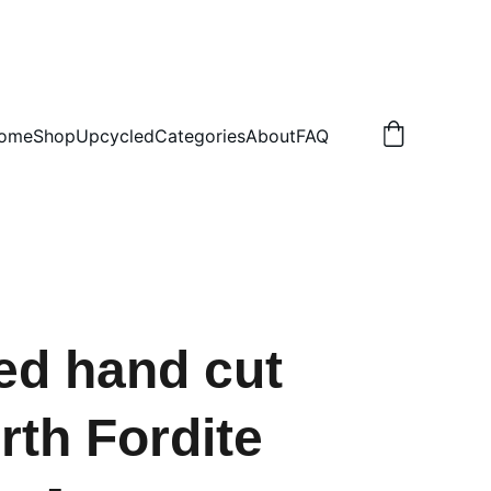
.50 NON TRACKED
ome
Shop
Upcycled
Categories
About
FAQ
ed hand cut
th Fordite