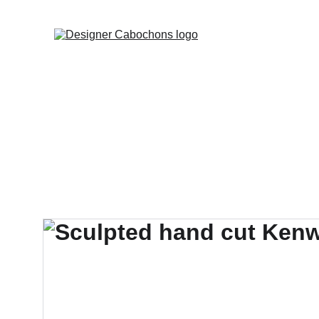
FREE SHIPPING 