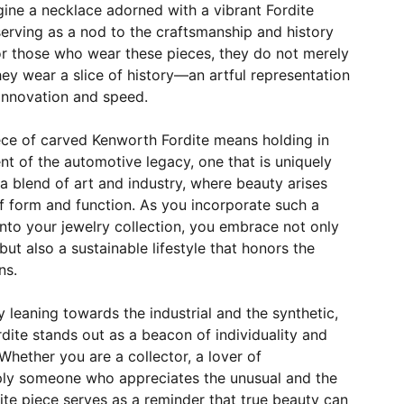
gine a necklace adorned with a vibrant Fordite
erving as a nod to the craftsmanship and history
r those who wear these pieces, they do not merely
ey wear a slice of history—an artful representation
 innovation and speed.
ece of carved Kenworth Fordite means holding in
t of the automotive legacy, one that is uniquely
 a blend of art and industry, where beauty arises
f form and function. As you incorporate such a
into your jewelry collection, you embrace not only
ut also a sustainable lifestyle that honors the
ns.
y leaning towards the industrial and the synthetic,
ite stands out as a beacon of individuality and
hether you are a collector, a lover of
ply someone who appreciates the unusual and the
site piece serves as a reminder that true beauty can