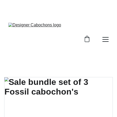
FREE SHIPPING ON ALL UK ORDERS OVER £25, 
EVERYWHERE ELSE FLAT RATE £4.50 NON 
TRACKED