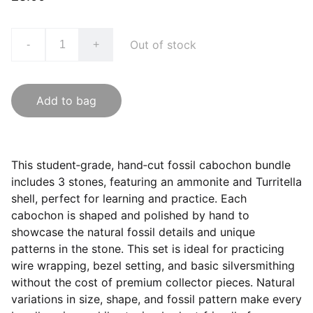
Out of stock
-
+
Add to bag
This student‑grade, hand‑cut fossil cabochon bundle
includes 3 stones, featuring an ammonite and Turritella
shell, perfect for learning and practice. Each
cabochon is shaped and polished by hand to
showcase the natural fossil details and unique
patterns in the stone. This set is ideal for practicing
wire wrapping, bezel setting, and basic silversmithing
without the cost of premium collector pieces. Natural
variations in size, shape, and fossil pattern make every