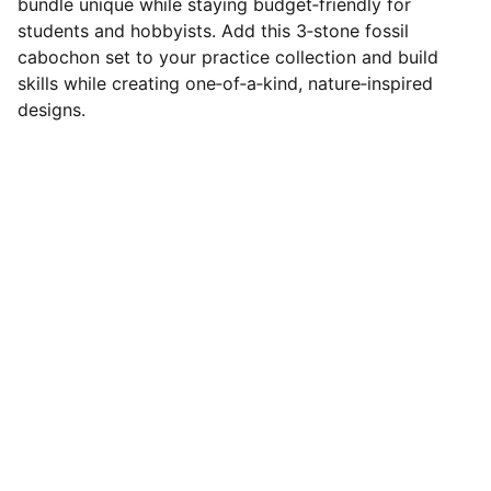
bundle unique while staying budget‑friendly for
students and hobbyists. Add this 3‑stone fossil
cabochon set to your practice collection and build
skills while creating one‑of‑a‑kind, nature‑inspired
designs.
Designer Cabochons
Unique Handmade Cabochons for 
Jewellery Artists. Follow us on socials
CONTACT US