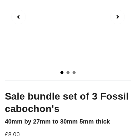
Sale bundle set of 3 Fossil
cabochon's
40mm by 27mm to 30mm 5mm thick
£8.00