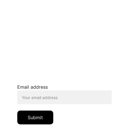
Terms and conditions
Privacy policy 
Refunds and returns 
BLOG
JOIN OUR MAILING LIST
© 2026. All rights reserved.
Email address
Submit