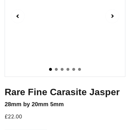
Rare Fine Carasite Jasper
28mm by 20mm 5mm
£22.00