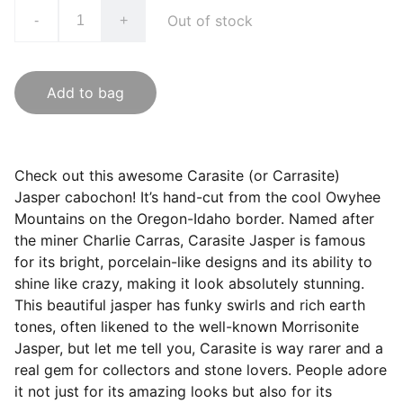
Out of stock
-
+
Add to bag
Check out this awesome Carasite (or Carrasite)
Jasper cabochon! It’s hand-cut from the cool Owyhee
Mountains on the Oregon-Idaho border. Named after
the miner Charlie Carras, Carasite Jasper is famous
for its bright, porcelain-like designs and its ability to
shine like crazy, making it look absolutely stunning.
This beautiful jasper has funky swirls and rich earth
tones, often likened to the well-known Morrisonite
Jasper, but let me tell you, Carasite is way rarer and a
real gem for collectors and stone lovers. People adore
it not just for its amazing looks but also for its