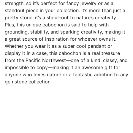
strength, so it’s perfect for fancy jewelry or as a
standout piece in your collection. It’s more than just a
pretty stone; it’s a shout-out to nature’s creativity.
Plus, this unique cabochon is said to help with
grounding, stability, and sparking creativity, making it
a great source of inspiration for whoever owns it.
Whether you wear it as a super cool pendant or
display it in a case, this cabochon is a real treasure
from the Pacific Northwest—one of a kind, classy, and
impossible to copy—making it an awesome gift for
anyone who loves nature or a fantastic addition to any
gemstone collection.