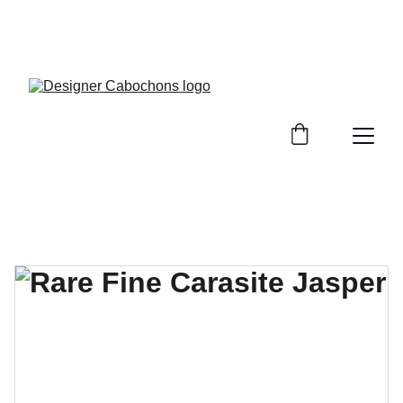
FREE SHIPPING ON ALL UK ORDERS OVER £25, 
EVERYWHERE ELSE FLAT RATE £4.50 NON 
TRACKED