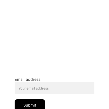
Terms and conditions
Privacy policy 
Refunds and returns 
BLOG
JOIN OUR MAILING LIST
© 2026. All rights reserved.
Email address
Submit