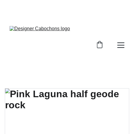
FREE SHIPPING ON ALL UK ORDERS OVER £25, 
EVERYWHERE ELSE FLAT RATE £4.50 NON 
TRACKED