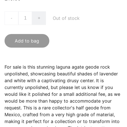
Out of stock
-
+
Add to bag
For sale is this stunning laguna agate geode rock
unpolished, showcasing beautiful shades of lavender
and white with a captivating drusy center. It is
currently unpolished, but please let us know if you
would like it polished for a small additional fee, as we
would be more than happy to accommodate your
request. This is a rare collector's half geode from
Mexico, crafted from a very high grade of material,
making it perfect for a collection or to transform into