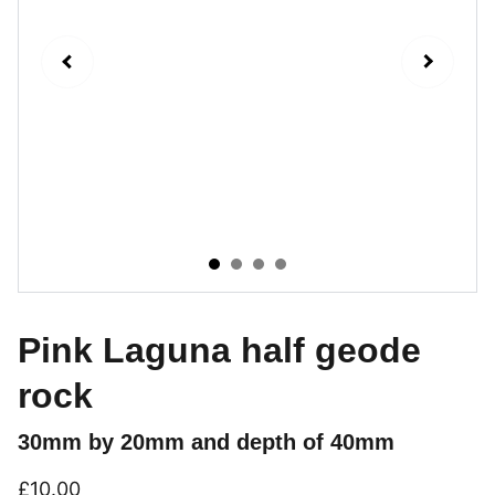
Pink Laguna half geode
rock
30mm by 20mm and depth of 40mm
£10.00