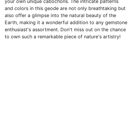
your own unique cabochons. The intricate patterns
and colors in this geode are not only breathtaking but
also offer a glimpse into the natural beauty of the
Earth, making it a wonderful addition to any gemstone
enthusiast's assortment. Don't miss out on the chance
to own such a remarkable piece of nature's artistry!
Designer Cabochons
Unique Handmade Cabochons for 
Jewellery Artists. Follow us on socials
CONTACT US