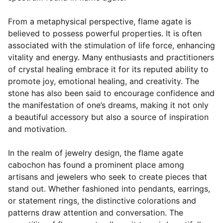
From a metaphysical perspective, flame agate is
believed to possess powerful properties. It is often
associated with the stimulation of life force, enhancing
vitality and energy. Many enthusiasts and practitioners
of crystal healing embrace it for its reputed ability to
promote joy, emotional healing, and creativity. The
stone has also been said to encourage confidence and
the manifestation of one’s dreams, making it not only
a beautiful accessory but also a source of inspiration
and motivation.
In the realm of jewelry design, the flame agate
cabochon has found a prominent place among
artisans and jewelers who seek to create pieces that
stand out. Whether fashioned into pendants, earrings,
or statement rings, the distinctive colorations and
patterns draw attention and conversation. The