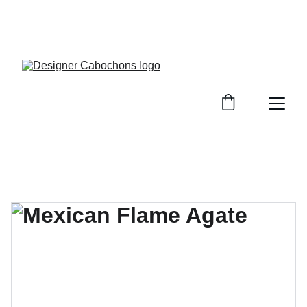
FREE SHIPPING ON ALL UK ORDERS OVER £25, 
EVERYWHERE ELSE FLAT RATE £4.50 NON 
TRACKED