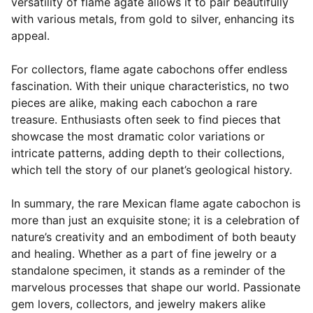
versatility of flame agate allows it to pair beautifully
with various metals, from gold to silver, enhancing its
appeal.
For collectors, flame agate cabochons offer endless
fascination. With their unique characteristics, no two
pieces are alike, making each cabochon a rare
treasure. Enthusiasts often seek to find pieces that
showcase the most dramatic color variations or
intricate patterns, adding depth to their collections,
which tell the story of our planet’s geological history.
In summary, the rare Mexican flame agate cabochon is
more than just an exquisite stone; it is a celebration of
nature’s creativity and an embodiment of both beauty
and healing. Whether as a part of fine jewelry or a
standalone specimen, it stands as a reminder of the
marvelous processes that shape our world. Passionate
gem lovers, collectors, and jewelry makers alike