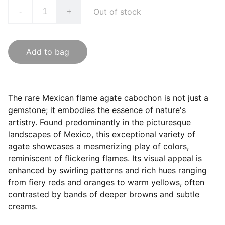
Out of stock
-
+
Add to bag
The rare Mexican flame agate cabochon is not just a
gemstone; it embodies the essence of nature's
artistry. Found predominantly in the picturesque
landscapes of Mexico, this exceptional variety of
agate showcases a mesmerizing play of colors,
reminiscent of flickering flames. Its visual appeal is
enhanced by swirling patterns and rich hues ranging
from fiery reds and oranges to warm yellows, often
contrasted by bands of deeper browns and subtle
creams.