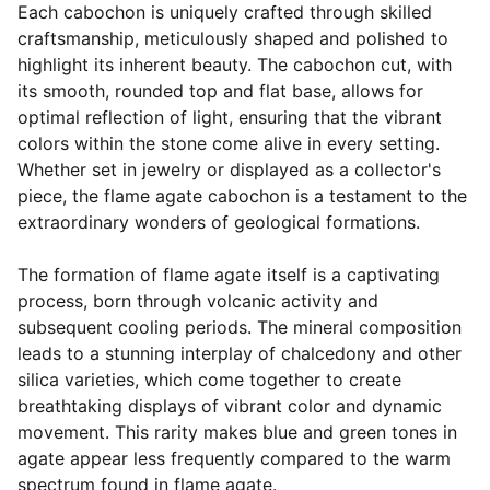
Each cabochon is uniquely crafted through skilled
craftsmanship, meticulously shaped and polished to
highlight its inherent beauty. The cabochon cut, with
its smooth, rounded top and flat base, allows for
optimal reflection of light, ensuring that the vibrant
colors within the stone come alive in every setting.
Whether set in jewelry or displayed as a collector's
piece, the flame agate cabochon is a testament to the
extraordinary wonders of geological formations.
The formation of flame agate itself is a captivating
process, born through volcanic activity and
subsequent cooling periods. The mineral composition
leads to a stunning interplay of chalcedony and other
silica varieties, which come together to create
breathtaking displays of vibrant color and dynamic
movement. This rarity makes blue and green tones in
agate appear less frequently compared to the warm
spectrum found in flame agate.