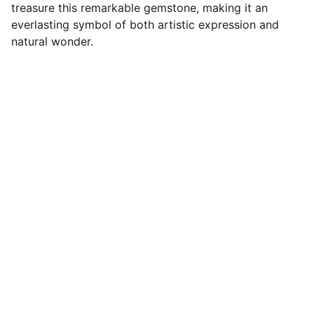
treasure this remarkable gemstone, making it an
everlasting symbol of both artistic expression and
natural wonder.
Designer Cabochons
Unique Handmade Cabochons for 
Jewellery Artists. Follow us on socials
CONTACT US
Terms and conditions