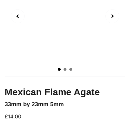
Mexican Flame Agate
33mm by 23mm 5mm
£14.00