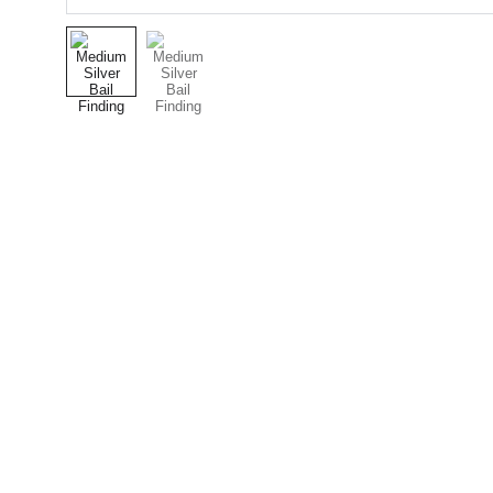
Designer Cabochons
Unique Handmade Cabochons for Jewellery 