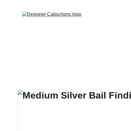
FREE SHIPPING 