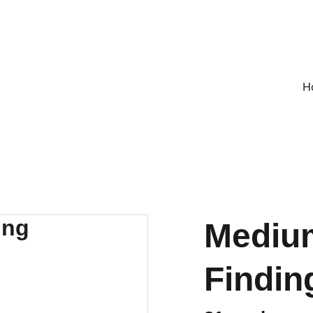
ON ALL UK ORDERS OVER £25, EVERYWHERE ELSE FLAT RATE £4
H
Medium
Findin