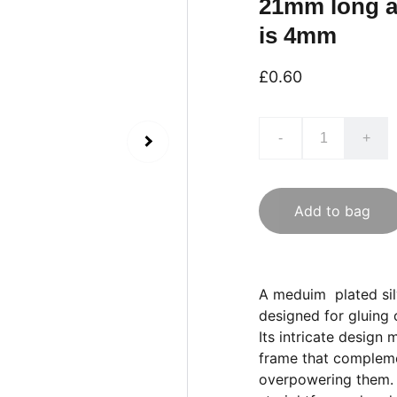
21mm long a
is 4mm
£0.60
-
+
Add to bag
A meduim plated silv
designed for gluing
Its intricate design 
frame that compleme
overpowering them. T