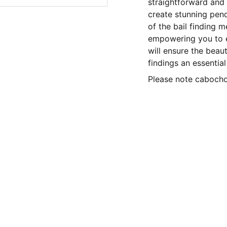
straightforward and a
create stunning penda
of the bail finding m
empowering you to e
will ensure the beau
findings an essential
Please note cabochon
CONTACT US
Privacy policy 