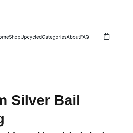
.50 NON TRACKED
ome
Shop
Upcycled
Categories
About
FAQ
 Silver Bail
g