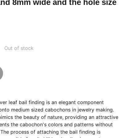
nd 8mm wide and the hole size
Out of stock
er leaf bail finding is an elegant component
 onto medium sized cabochons in jewelry making.
mimics the beauty of nature, providing an attractive
nts the cabochon's colors and patterns without
he process of attaching the bail finding is