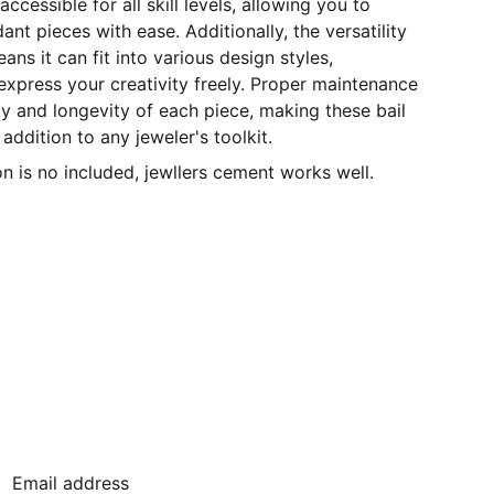
ccessible for all skill levels, allowing you to
nt pieces with ease. Additionally, the versatility
eans it can fit into various design styles,
xpress your creativity freely. Proper maintenance
ty and longevity of each piece, making these bail
 addition to any jeweler's toolkit.
 is no included, jewllers cement works well.
JOIN OUR MAILING LIST
Email address