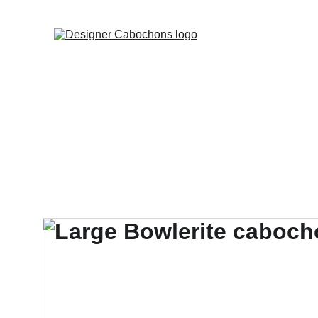
FREE SHIPPING 