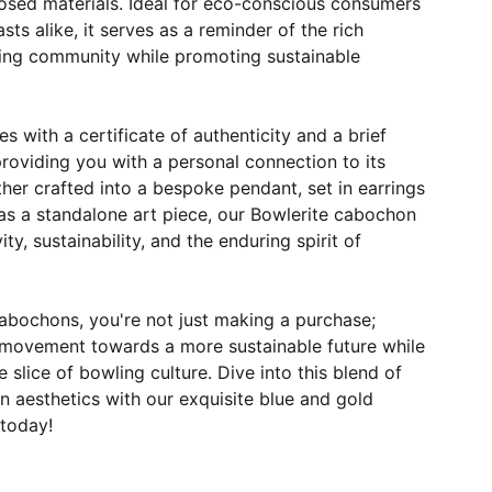
sed materials. Ideal for eco-conscious consumers
ts alike, it serves as a reminder of the rich
ling community while promoting sustainable
with a certificate of authenticity and a brief
 providing you with a personal connection to its
her crafted into a bespoke pendant, set in earrings
as a standalone art piece, our Bowlerite cabochon
vity, sustainability, and the enduring spirit of
abochons, you're not just making a purchase;
 movement towards a more sustainable future while
 slice of bowling culture. Dive into this blend of
 aesthetics with our exquisite blue and gold
today!