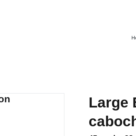
ON ALL UK ORDERS OVER £25, EVERYWHERE ELSE FLAT RATE £4
H
Large 
caboc