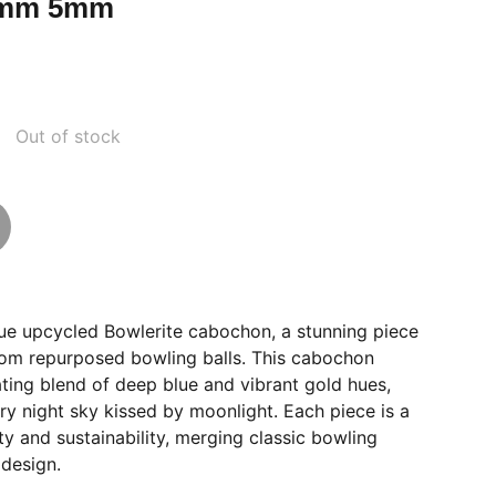
8mm 5mm
Out of stock
que upcycled Bowlerite cabochon, a stunning piece
from repurposed bowling balls. This cabochon
ting blend of deep blue and vibrant gold hues,
rry night sky kissed by moonlight. Each piece is a
ity and sustainability, merging classic bowling
 design.