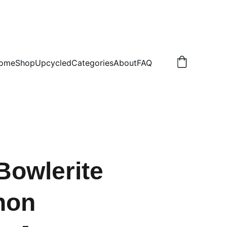
.50 NON TRACKED
ome
Shop
Upcycled
Categories
About
FAQ
Bowlerite
hon