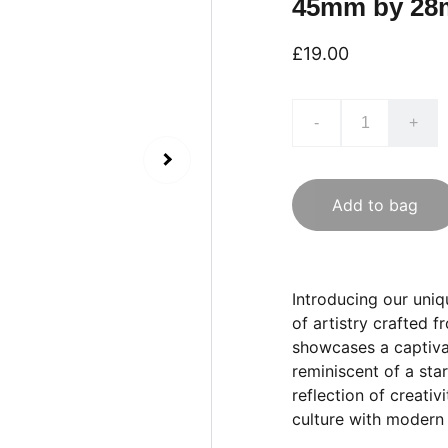
45mm by 2
£19.00
-
+
Add to bag
Introducing our uni
of artistry crafted 
showcases a captiva
reminiscent of a sta
reflection of creativ
culture with modern