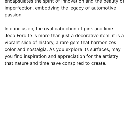
encapsulates the spirit of innovation and the beauty of
imperfection, embodying the legacy of automotive
passion.
In conclusion, the oval cabochon of pink and lime
Jeep Fordite is more than just a decorative item; it is a
vibrant slice of history, a rare gem that harmonizes
color and nostalgia. As you explore its surfaces, may
you find inspiration and appreciation for the artistry
that nature and time have conspired to create.
Designer Cabochons
Unique Handmade Cabochons for 
Jewellery Artists. Follow us on socials