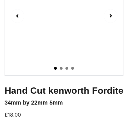
Hand Cut kenworth Fordite
34mm by 22mm 5mm
£18.00