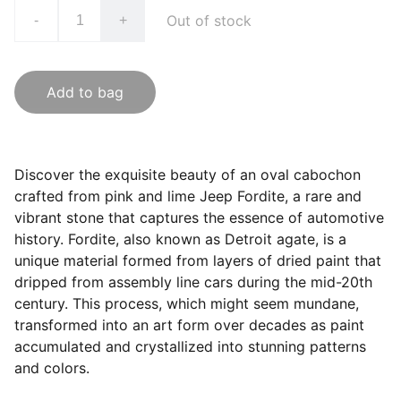
Out of stock
-
+
Add to bag
Discover the exquisite beauty of an oval cabochon
crafted from pink and lime Jeep Fordite, a rare and
vibrant stone that captures the essence of automotive
history. Fordite, also known as Detroit agate, is a
unique material formed from layers of dried paint that
dripped from assembly line cars during the mid-20th
century. This process, which might seem mundane,
transformed into an art form over decades as paint
accumulated and crystallized into stunning patterns
and colors.