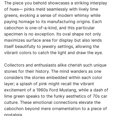
The piece you behold showcases a striking interplay
of hues— pinks meld seamlessly with lively lime
greens, evoking a sense of modern whimsy while
paying homage to its manufacturing origins. Each
cabochon is one-of-a-kind, and this particular
specimen is no exception. Its oval shape not only
maximizes surface area for display but also lends
itself beautifully to jewelry settings, allowing the
vibrant colors to catch the light and draw the eye.
Collectors and enthusiasts alike cherish such unique
stones for their history. The mind wanders as one
considers the stories embedded within each color
layer; a splash of pink might recall the vibrant
excitement of a 1960s Ford Mustang, while a dash of
lime green speaks to the funky aesthetics of 70s car
culture. These emotional connections elevate the
cabochon beyond mere ornamentation to a piece of
nostalgia.