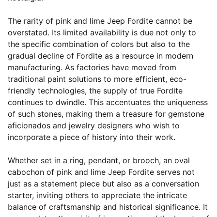
The rarity of pink and lime Jeep Fordite cannot be
overstated. Its limited availability is due not only to
the specific combination of colors but also to the
gradual decline of Fordite as a resource in modern
manufacturing. As factories have moved from
traditional paint solutions to more efficient, eco-
friendly technologies, the supply of true Fordite
continues to dwindle. This accentuates the uniqueness
of such stones, making them a treasure for gemstone
aficionados and jewelry designers who wish to
incorporate a piece of history into their work.
Whether set in a ring, pendant, or brooch, an oval
cabochon of pink and lime Jeep Fordite serves not
just as a statement piece but also as a conversation
starter, inviting others to appreciate the intricate
balance of craftsmanship and historical significance. It