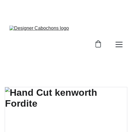
FREE SHIPPING ON ALL UK ORDERS OVER £25, 
EVERYWHERE ELSE FLAT RATE £4.50 NON 
TRACKED