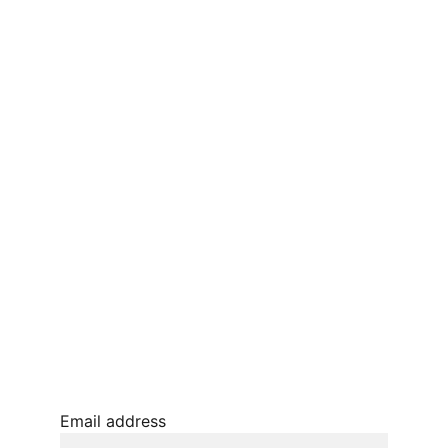
CONTACT US
Terms and conditions
Privacy policy 
Refunds and returns 
BLOG
JOIN OUR MAILING LIST
© 2026. All rights reserved.
Email address