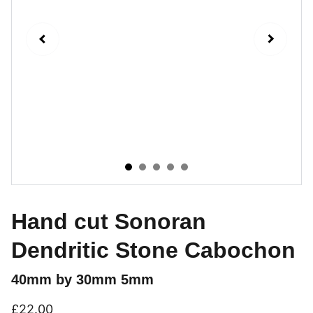
Hand cut Sonoran
Dendritic Stone Cabochon
40mm by 30mm 5mm
£22.00