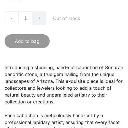
Out of stock
-
+
Add to bag
Introducing a stunning, hand-cut cabochon of Sonoran
dendritic stone, a true gem hailing from the unique
landscapes of Arizona. This exquisite piece is ideal for
collectors and jewelers looking to add a touch of
natural beauty and unparalleled artistry to their
collection or creations.
Each cabochon is meticulously hand-cut by a
professional lapidary artist, ensuring that every facet