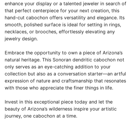
enhance your display or a talented jeweler in search of
that perfect centerpiece for your next creation, this
hand-cut cabochon offers versatility and elegance. Its
smooth, polished surface is ideal for setting in rings,
necklaces, or brooches, effortlessly elevating any
jewelry design.
Embrace the opportunity to own a piece of Arizona’s
natural heritage. This Sonoran dendritic cabochon not
only serves as an eye-catching addition to your
collection but also as a conversation starter—an artful
expression of nature and craftsmanship that resonates
with those who appreciate the finer things in life.
Invest in this exceptional piece today and let the
beauty of Arizona’s wilderness inspire your artistic
journey, one cabochon at a time.