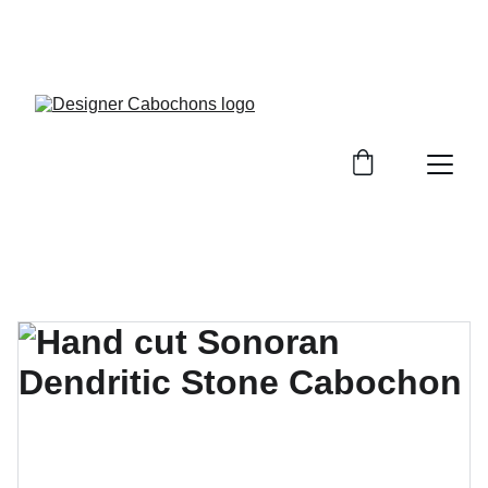
FREE SHIPPING ON ALL UK ORDERS OVER £25, 
EVERYWHERE ELSE FLAT RATE £4.50 NON 
TRACKED