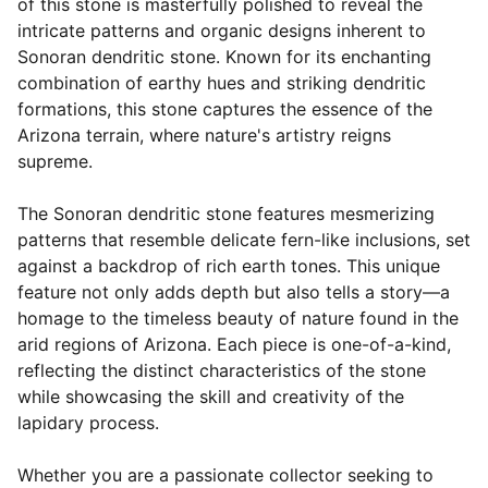
of this stone is masterfully polished to reveal the
intricate patterns and organic designs inherent to
Sonoran dendritic stone. Known for its enchanting
combination of earthy hues and striking dendritic
formations, this stone captures the essence of the
Arizona terrain, where nature's artistry reigns
supreme.
The Sonoran dendritic stone features mesmerizing
patterns that resemble delicate fern-like inclusions, set
against a backdrop of rich earth tones. This unique
feature not only adds depth but also tells a story—a
homage to the timeless beauty of nature found in the
arid regions of Arizona. Each piece is one-of-a-kind,
reflecting the distinct characteristics of the stone
while showcasing the skill and creativity of the
lapidary process.
Whether you are a passionate collector seeking to