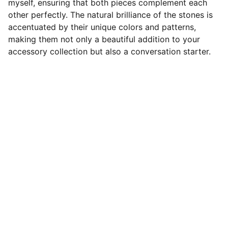
myself, ensuring that both pieces complement each
other perfectly. The natural brilliance of the stones is
accentuated by their unique colors and patterns,
making them not only a beautiful addition to your
accessory collection but also a conversation starter.
Designer Cabochons
Unique Handmade Cabochons for 
Jewellery Artists. Follow us on socials