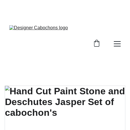
FREE SHIPPING ON ALL UK ORDERS OVER £25, 
EVERYWHERE ELSE FLAT RATE £4.50 NON 
TRACKED