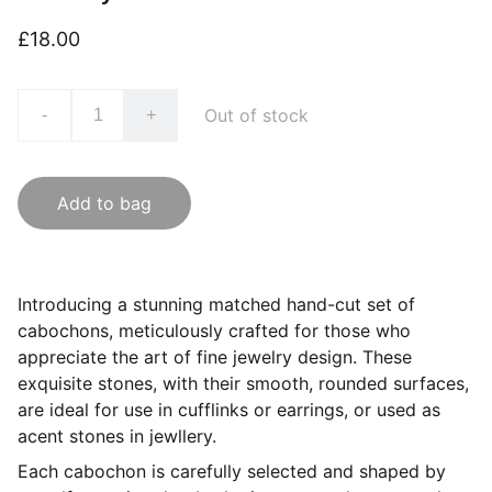
£18.00
Out of stock
-
+
Add to bag
Introducing a stunning matched hand-cut set of
cabochons, meticulously crafted for those who
appreciate the art of fine jewelry design. These
exquisite stones, with their smooth, rounded surfaces,
are ideal for use in cufflinks or earrings, or used as
acent stones in jewllery.
Each cabochon is carefully selected and shaped by