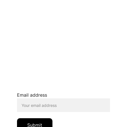
CONTACT US
Terms and conditions
Privacy policy 
Refunds and returns 
BLOG
JOIN OUR MAILING LIST
© 2026. All rights reserved.
Email address
Submit