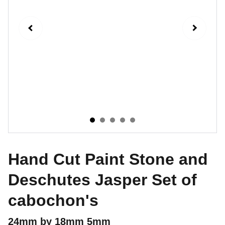
Hand Cut Paint Stone and
Deschutes Jasper Set of
cabochon's
24mm by 18mm 5mm