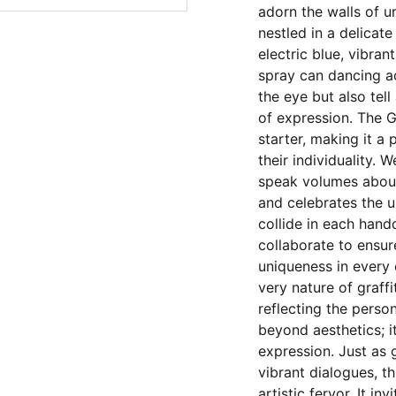
adorn the walls of u
nestled in a delicate
electric blue, vibran
spray can dancing a
the eye but also tell
of expression. The G
starter, making it a
their individuality. W
speak volumes about
and celebrates the 
collide in each handc
collaborate to ensur
uniqueness in every 
very nature of graffi
reflecting the person
beyond aesthetics; i
expression. Just as 
vibrant dialogues, t
artistic fervor. It i