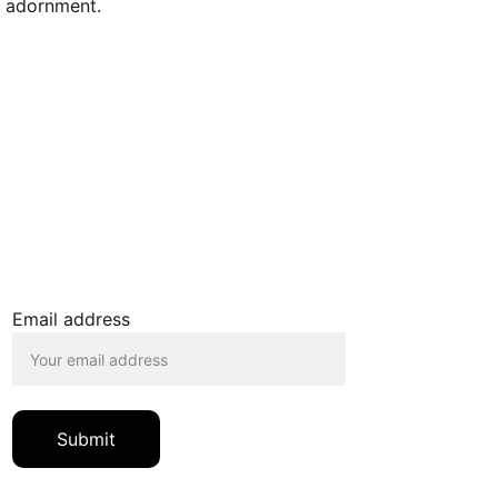
l adornment.
JOIN OUR MAILING LIST
Email address
Submit