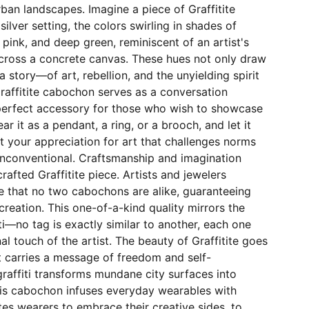
rban landscapes. Imagine a piece of Graffitite
 silver setting, the colors swirling in shades of
t pink, and deep green, reminiscent of an artist's
cross a concrete canvas. These hues not only draw
 a story—of art, rebellion, and the unyielding spirit
raffitite cabochon serves as a conversation
 perfect accessory for those who wish to showcase
ear it as a pendant, a ring, or a brooch, and let it
 your appreciation for art that challenges norms
unconventional. Craftsmanship and imagination
rafted Graffitite piece. Artists and jewelers
e that no two cabochons are alike, guaranteeing
creation. This one-of-a-kind quality mirrors the
ti—no tag is exactly similar to another, each one
al touch of the artist. The beauty of Graffitite goes
t carries a message of freedom and self-
graffiti transforms mundane city surfaces into
his cabochon infuses everyday wearables with
nvites wearers to embrace their creative sides, to