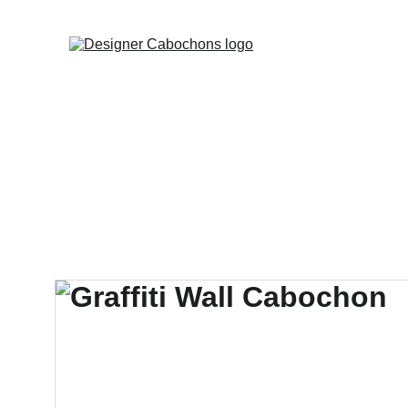
FREE SHIPPING 