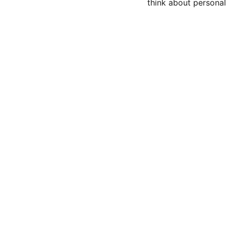
think about persona
CONTACT US
Privacy policy 
Terms and conditions
Refunds and returns 
BLOG