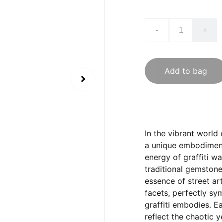
-
+
Add to bag
In the vibrant world
a unique embodiment 
energy of graffiti wa
traditional gemstone
essence of street ar
facets, perfectly sy
graffiti embodies. Ea
reflect the chaotic 