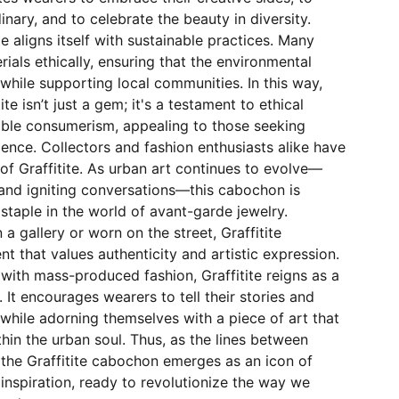
inary, and to celebrate the beauty in diversity.
ite aligns itself with sustainable practices. Many
rials ethically, ensuring that the environmental
while supporting local communities. In this way,
ite isn’t just a gem; it's a testament to ethical
ible consumerism, appealing to those seeking
ence. Collectors and fashion enthusiasts alike have
of Graffitite. As urban art continues to evolve—
and igniting conversations—this cabochon is
taple in the world of avant-garde jewelry.
a gallery or worn on the street, Graffitite
that values authenticity and artistic expression.
 with mass-produced fashion, Graffitite reigns as a
. It encourages wearers to tell their stories and
 while adorning themselves with a piece of art that
hin the urban soul. Thus, as the lines between
, the Graffitite cabochon emerges as an icon of
d inspiration, ready to revolutionize the way we