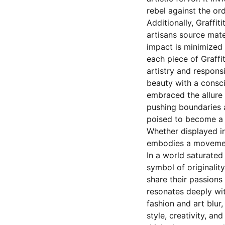
rebel against the ord
Additionally, Graffit
artisans source mate
impact is minimized 
each piece of Graffit
artistry and respons
beauty with a consci
embraced the allure 
pushing boundaries 
poised to become a s
Whether displayed in 
embodies a movement 
In a world saturated
symbol of originality
share their passions
resonates deeply wit
fashion and art blur
style, creativity, an