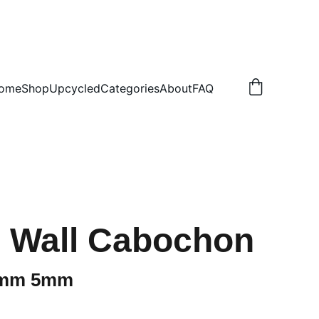
.50 NON TRACKED
ome
Shop
Upcycled
Categories
About
FAQ
ti Wall Cabochon
0mm 5mm