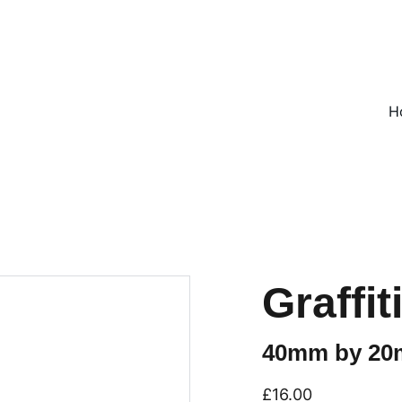
ON ALL UK ORDERS OVER £25, EVERYWHERE ELSE FLAT RATE £4
H
Graffi
40mm by 2
£16.00