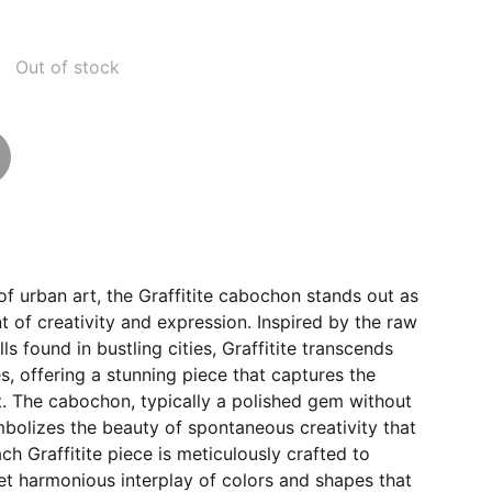
Out of stock
 of urban art, the Graffitite cabochon stands out as
of creativity and expression. Inspired by the raw
lls found in bustling cities, Graffitite transcends
s, offering a stunning piece that captures the
t. The cabochon, typically a polished gem without
mbolizes the beauty of spontaneous creativity that
ch Graffitite piece is meticulously crafted to
yet harmonious interplay of colors and shapes that