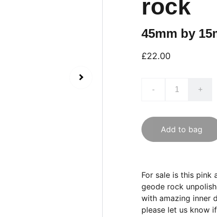
rock
45mm by 15
£22.00
-
+
Add to bag
For sale is this pi
geode rock unpolish
with amazing inner de
please let us know if