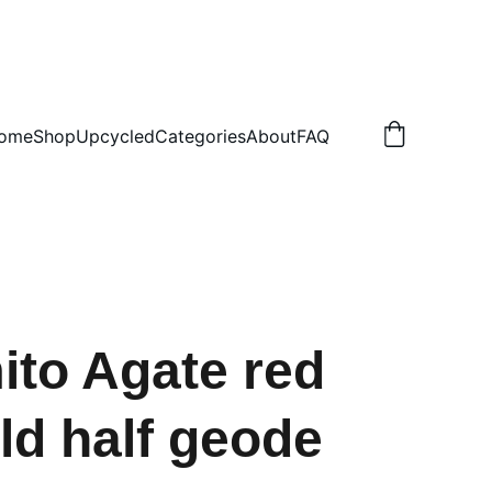
.50 NON TRACKED
ome
Shop
Upcycled
Categories
About
FAQ
to Agate red
ld half geode