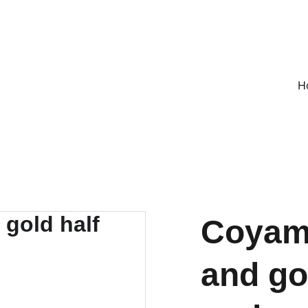
ON ALL UK ORDERS OVER £25, EVERYWHERE ELSE FLAT RATE £4
H
Coyami
and go