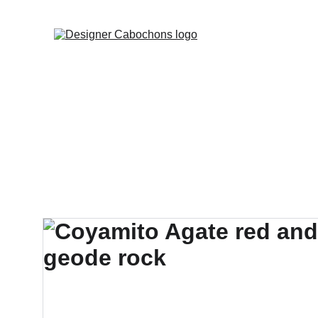
FREE SHIPPING 