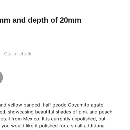
mm and depth of 20mm
Out of stock
nk and yellow banded half geode Coyamito agate
ed, showcasing beautiful shades of pink and peach
tail from Mexico. It is currently unpolished, but
 you would like it polished for a small additional