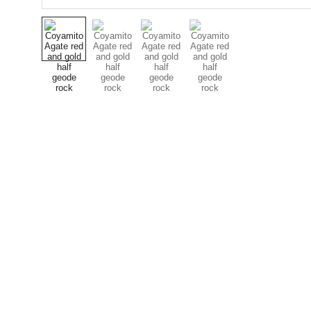
Designer Cabochons