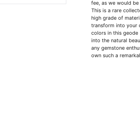
fee, as we would b
This is a rare colle
high grade of materia
transform into your
colors in this geode
into the natural bea
any gemstone enthus
own such a remarkabl
CONTACT US