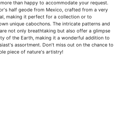
e more than happy to accommodate your request.
ctor's half geode from Mexico, crafted from a very
l, making it perfect for a collection or to
 own unique cabochons. The intricate patterns and
 are not only breathtaking but also offer a glimpse
uty of the Earth, making it a wonderful addition to
iast's assortment. Don't miss out on the chance to
e piece of nature's artistry!
JOIN OUR MAILING LIST