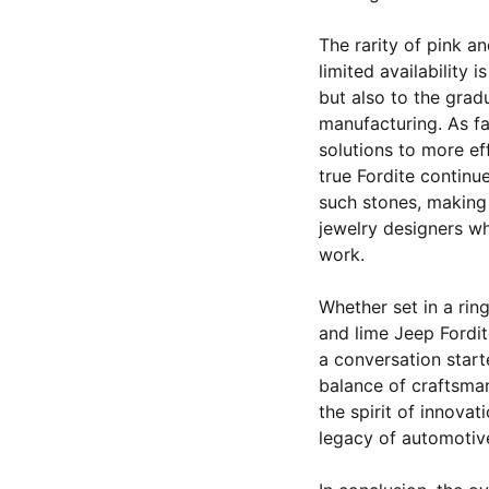
The rarity of pink a
limited availability 
but also to the grad
manufacturing. As fa
solutions to more eff
true Fordite continu
such stones, making
jewelry designers wh
work.
Whether set in a rin
and lime Jeep Fordit
a conversation starte
balance of craftsman
the spirit of innova
legacy of automotiv