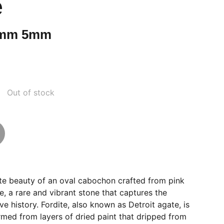
e
5mm 5mm
Out of stock
ite beauty of an oval cabochon crafted from pink
e, a rare and vibrant stone that captures the
e history. Fordite, also known as Detroit agate, is
rmed from layers of dried paint that dripped from