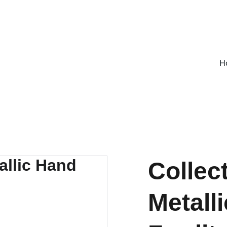
ON ALL UK ORDERS OVER £25, EVERYWHERE ELSE FLAT RATE £4
H
Collec
Metall