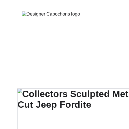
FREE SHIPPING 