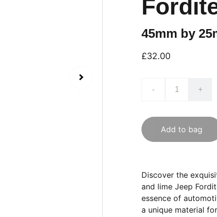
Fordit
45mm by 2
£32.00
-
+
Add to bag
Discover the exquis
and lime Jeep Fordit
essence of automotiv
a unique material fo