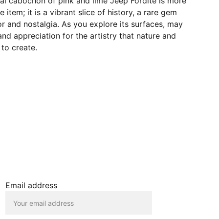
val cabochon of pink and lime Jeep Fordite is more
e item; it is a vibrant slice of history, a rare gem
r and nostalgia. As you explore its surfaces, may
and appreciation for the artistry that nature and
to create.
JOIN OUR MAILING LIST
Email address