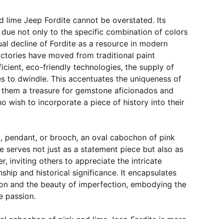
nd lime Jeep Fordite cannot be overstated. Its
is due not only to the specific combination of colors
ual decline of Fordite as a resource in modern
ctories have moved from traditional paint
icient, eco-friendly technologies, the supply of
es to dwindle. This accentuates the uniqueness of
 them a treasure for gemstone aficionados and
o wish to incorporate a piece of history into their
g, pendant, or brooch, an oval cabochon of pink
e serves not just as a statement piece but also as
r, inviting others to appreciate the intricate
ship and historical significance. It encapsulates
tion and the beauty of imperfection, embodying the
e passion.