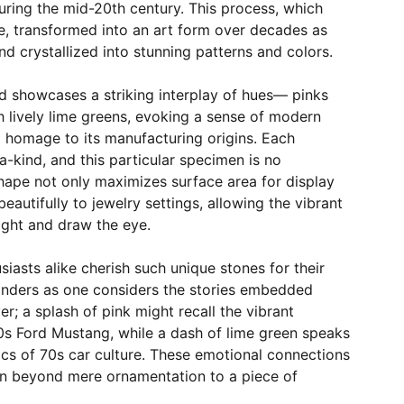
uring the mid-20th century. This process, which
 transformed into an art form over decades as
d crystallized into stunning patterns and colors.
d showcases a striking interplay of hues— pinks
 lively lime greens, evoking a sense of modern
 homage to its manufacturing origins. Each
-kind, and this particular specimen is no
shape not only maximizes surface area for display
 beautifully to jewelry settings, allowing the vibrant
light and draw the eye.
siasts alike cherish such unique stones for their
anders as one considers the stories embedded
er; a splash of pink might recall the vibrant
0s Ford Mustang, while a dash of lime green speaks
ics of 70s car culture. These emotional connections
n beyond mere ornamentation to a piece of