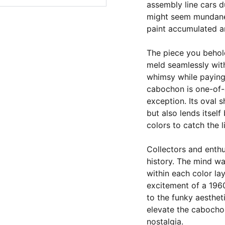
assembly line cars d
might seem mundane,
paint accumulated an
The piece you behol
meld seamlessly with
whimsy while paying
cabochon is one-of-a
exception. Its oval 
but also lends itself
colors to catch the 
Collectors and enthu
history. The mind w
within each color lay
excitement of a 196
to the funky aesthet
elevate the cabocho
nostalgia.