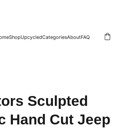
.50 NON TRACKED
ome
Shop
Upcycled
Categories
About
FAQ
tors Sculpted
ic Hand Cut Jeep