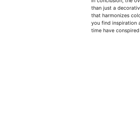
In conclusion, the o
than just a decorativ
that harmonizes colo
you find inspiration 
time have conspired 
CONTACT US
Privacy policy 
Terms and conditions