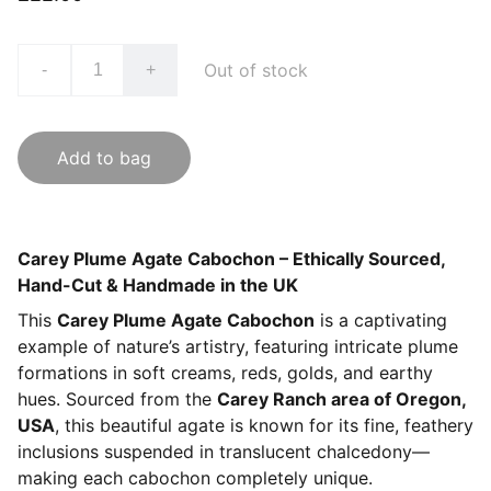
Out of stock
-
+
Add to bag
Carey Plume Agate Cabochon – Ethically Sourced,
Hand-Cut & Handmade in the UK
This
Carey Plume Agate Cabochon
is a captivating
example of nature’s artistry, featuring intricate plume
formations in soft creams, reds, golds, and earthy
hues. Sourced from the
Carey Ranch area of Oregon,
USA
, this beautiful agate is known for its fine, feathery
inclusions suspended in translucent chalcedony—
making each cabochon completely unique.