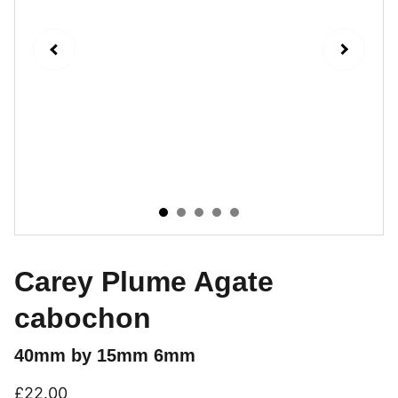
Carey Plume Agate
cabochon
40mm by 15mm 6mm
£22.00