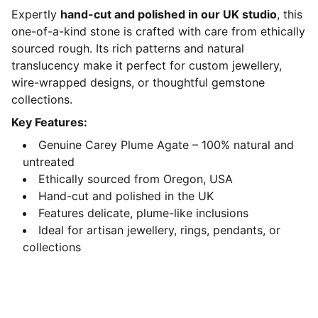
Expertly
hand-cut and polished in our UK studio
, this
one-of-a-kind stone is crafted with care from ethically
sourced rough. Its rich patterns and natural
translucency make it perfect for custom jewellery,
wire-wrapped designs, or thoughtful gemstone
collections.
Key Features:
Genuine Carey Plume Agate – 100% natural and
untreated
Ethically sourced from Oregon, USA
Hand-cut and polished in the UK
Features delicate, plume-like inclusions
Ideal for artisan jewellery, rings, pendants, or
collections