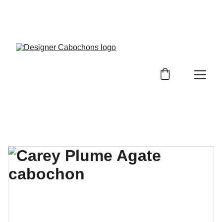
FREE SHIPPING ON ALL UK ORDERS OVER £25, 
EVERYWHERE ELSE FLAT RATE £4.50 NON 
TRACKED