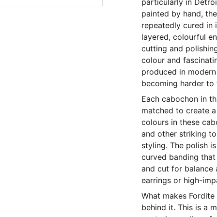
particularly in Detr
painted by hand, the
repeatedly cured in i
layered, colourful e
cutting and polishin
colour and fascinatin
produced in modern c
becoming harder to f
Each cabochon in thi
matched to create a 
colours in these cab
and other striking t
styling. The polish i
curved banding that
and cut for balance
earrings or high-imp
What makes Fordite s
behind it. This is a 