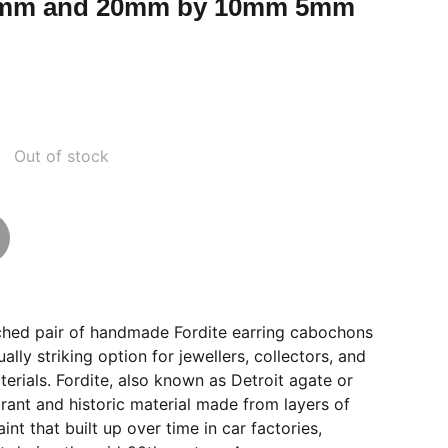
mm and 20mm by 10mm 5mm
Out of stock
tched pair of handmade Fordite earring cabochons
ually striking option for jewellers, collectors, and
terials. Fordite, also known as Detroit agate or
brant and historic material made from layers of
nt that built up over time in car factories,