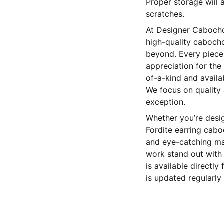
Proper storage will 
scratches.
At Designer Cabochon
high-quality cabocho
beyond. Every piece 
appreciation for the 
of-a-kind and availa
We focus on quality
exception.
Whether you’re desig
Fordite earring cabo
and eye-catching mat
work stand out with 
is available directl
is updated regularly