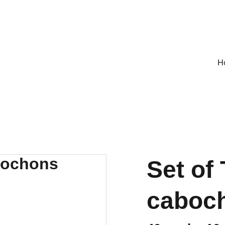
ON ALL UK ORDERS OVER £25, EVERYWHERE ELSE FLAT RATE £4
H
Set of
caboc