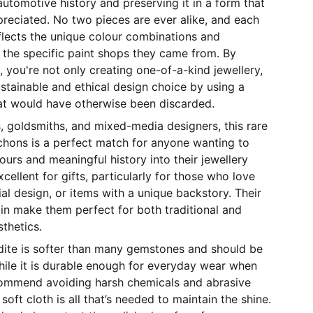
 automotive history and preserving it in a form that
reciated. No two pieces are ever alike, and each
flects the unique colour combinations and
 the specific paint shops they came from. By
, you're not only creating one-of-a-kind jewellery,
stainable and ethical design choice by using a
hat would have otherwise been discarded.
hs, goldsmiths, and mixed-media designers, this rare
chons is a perfect match for anyone wanting to
ours and meaningful history into their jewellery
cellent for gifts, particularly for those who love
ial design, or items with a unique backstory. Their
gin make them perfect for both traditional and
thetics.
rdite is softer than many gemstones and should be
hile it is durable enough for everyday wear when
commend avoiding harsh chemicals and abrasive
oft cloth is all that’s needed to maintain the shine.