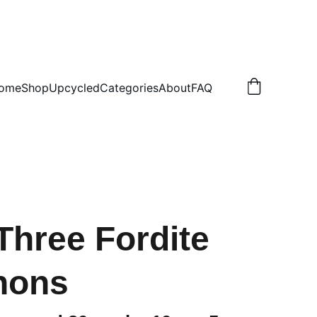
.50 NON TRACKED
ome
Shop
Upcycled
Categories
About
FAQ
 Three Fordite
hons