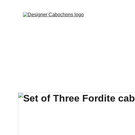
FREE SHIPPING 