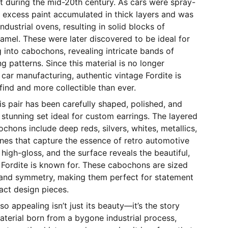
oit during the mid-20th century. As cars were spray-
 excess paint accumulated in thick layers and was
ndustrial ovens, resulting in solid blocks of
namel. These were later discovered to be ideal for
g into cabochons, revealing intricate bands of
g patterns. Since this material is no longer
ar manufacturing, authentic vintage Fordite is
ind and more collectible than ever.
s pair has been carefully shaped, polished, and
stunning set ideal for custom earrings. The layered
ochons include deep reds, silvers, whites, metallics,
ones that capture the essence of retro automotive
s high-gloss, and the surface reveals the beautiful,
 Fordite is known for. These cabochons are sized
 and symmetry, making them perfect for statement
act design pieces.
o appealing isn’t just its beauty—it’s the story
material born from a bygone industrial process,