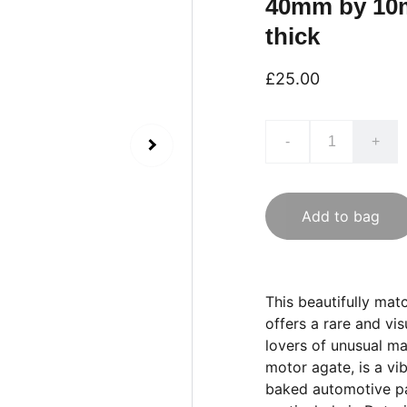
40mm by 10
thick
£25.00
-
+
Add to bag
This beautifully ma
offers a rare and vis
lovers of unusual ma
motor agate, is a vi
baked automotive pai