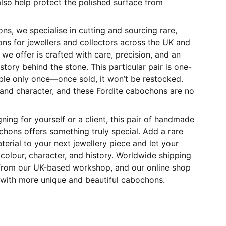
also help protect the polished surface from
s, we specialise in cutting and sourcing rare,
ns for jewellers and collectors across the UK and
we offer is crafted with care, precision, and an
story behind the stone. This particular pair is one-
ble only once—once sold, it won’t be restocked.
 and character, and these Fordite cabochons are no
ning for yourself or a client, this pair of handmade
chons offers something truly special. Add a rare
erial to your next jewellery piece and let your
colour, character, and history. Worldwide shipping
y from our UK-based workshop, and our online shop
 with more unique and beautiful cabochons.