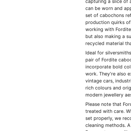
capturing a slice of
can be worn and app
set of cabochons re
production quirks of
working with Fordite
but also making a su
recycled material t
Ideal for silversmit
pair of Fordite cabo
incorporate bold col
work. They're also ex
vintage cars, industr
rich colours and ori
modern jewellery aes
Please note that Fo
treated with care. W
set properly, we re
cleaning methods. A s